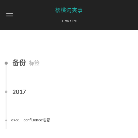
樱桃沟夹事
Timo's life
备份
标签
2017
confluence恢复
09-01