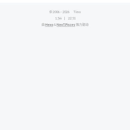
© 2006 –
2026
Timo
1.5m
22:51
由
Hexo
&
NexT.Pisces
强力驱动