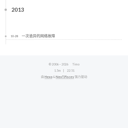
2013
一次诡异的网络故障
10-28
© 2006 –
2026
Timo
1.5m
22:51
由
Hexo
&
NexT.Pisces
强力驱动