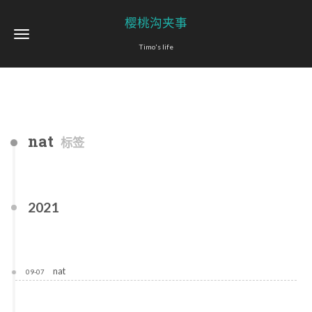
樱桃沟夹事
Timo's life
nat
标签
2021
nat
09-07