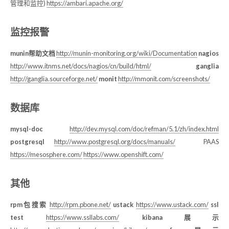
管理和监控)
https://ambari.apache.org/
监控报警
munin帮助文档
http://munin-monitoring.org/wiki/Documentation
nagios
http://www.itnms.net/docs/nagios/cn/build/html/
ganglia
http://ganglia.sourceforge.net/
monit
http://mmonit.com/screenshots/
数据库
mysql-doc
http://dev.mysql.com/doc/refman/5.1/zh/index.html
postgresql
http://www.postgresql.org/docs/manuals/
PAAS
https://mesosphere.com/
https://www.openshift.com/
其他
rpm包搜索
http://rpm.pbone.net/
ustack
https://www.ustack.com/
ssl
test
https://www.ssllabs.com/
kibana展示