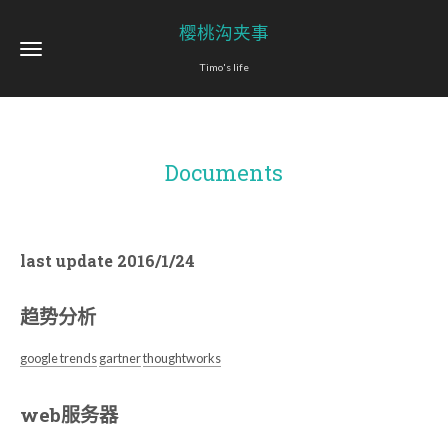
樱桃沟夹事
Timo's life
Documents
last update 2016/1/24
趋势分析
google trends
gartner
thoughtworks
web服务器