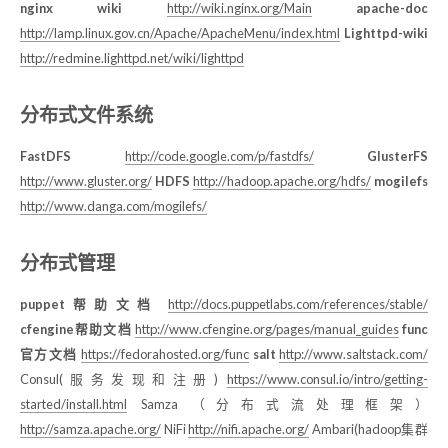
nginx wiki
http://wiki.nginx.org/Main
apache-doc
http://lamp.linux.gov.cn/Apache/ApacheMenu/index.html
Lighttpd-wiki
http://redmine.lighttpd.net/wiki/lighttpd
分布式文件系统
FastDFS
http://code.google.com/p/fastdfs/
GlusterFS
http://www.gluster.org/
HDFS
http://hadoop.apache.org/hdfs/
mogilefs
http://www.danga.com/mogilefs/
分布式管理
puppet帮助文档
http://docs.puppetlabs.com/references/stable/
cfengine帮助文档
http://www.cfengine.org/pages/manual_guides
func
官方文档
https://fedorahosted.org/func
salt
http://www.saltstack.com/
Consul(服务发现和注册)
https://www.consul.io/intro/getting-
started/install.html
Samza （分布式流处理框架）
http://samza.apache.org/
NiFi
http://nifi.apache.org/
Ambari(hadoop集群