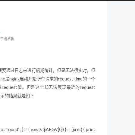
板
类于
樱桃沟
分，以前必须要通过日志来进行后期统计，但是无法很实时。但
e是nginx启动开始所有请求的request time的一个
me值除以request值。但是这个却无法展现最近的request
后展示的结果就是如下
 found”; } if ( exists $ARGV[0]) { if ($ret) { print