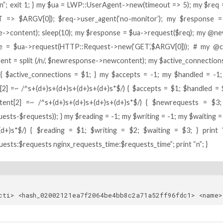
)n”; exit 1; } my $ua = LWP::UserAgent->new(timeout => 5); my $r
 => $ARGV[0]); $req->user_agent(‘no-monitor’); my $response = $
->content); sleep(10); my $response = $ua->request($req); my @new
e = $ua->request(HTTP::Request->new(‘GET’,$ARGV[0])); # my @con
nt = split (/n/, $newresponse->newcontent); my $active_connections 
) { $active_connections = $1; } my $accepts = -1; my $handled = -1
[2] =~ /^s+(d+)s+(d+)s+(d+)s+(d+)s*$/) { $accepts = $1; $handled = 
ent[2] =~ /^s+(d+)s+(d+)s+(d+)s+(d+)s*$/) { $newrequests = $3; 
sts-$requests)); } my $reading = -1; my $writing = -1; my $waiting = -
(d+)s*$/) { $reading = $1; $writing = $2; $waiting = $3; } print 
uests:$requests nginx_requests_time:$requests_time”; print “n”; }
cacti> <hash_0200