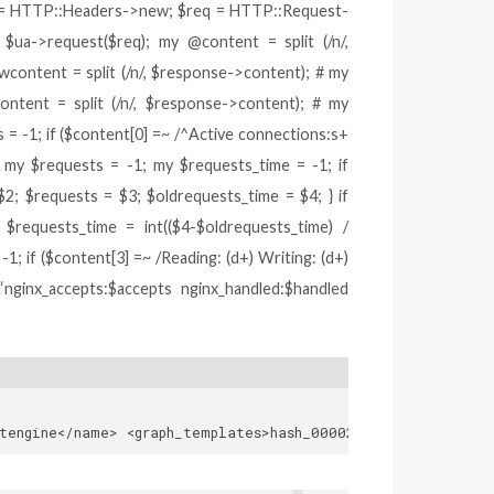
eq = HTTP::Headers->new; $req = HTTP::Request-
ua->request($req); my @content = split (/n/,
content = split (/n/, $response->content); # my
tent = split (/n/, $response->content); # my
= -1; if ($content[0] =~ /^Active connections:s+
; my $requests = -1; my $requests_time = -1; if
$2; $requests = $3; $oldrequests_time = $4; } if
$requests_time = int(($4-$oldrequests_time) /
1; if ($content[3] =~ /Reading: (d+) Writing: (d+)
“nginx_accepts:$accepts nginx_handled:$handled
2121ea7f2064be4bb