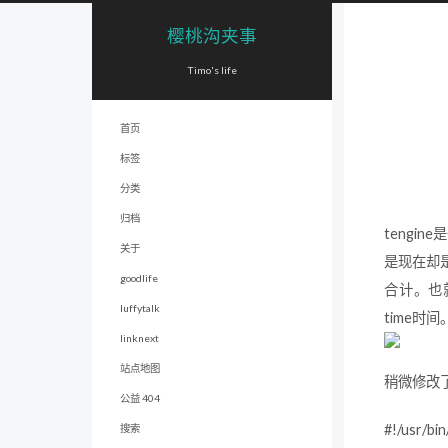
樱桃沟夹事
Timo's life
首页
标签
分类
归档
tengi
关于
是现在却是比
goodlife
合计。也就是
luffytalk
time时
linknext
站点地图
稍微修改了一下
公益 404
#!/usr/bin
搜索