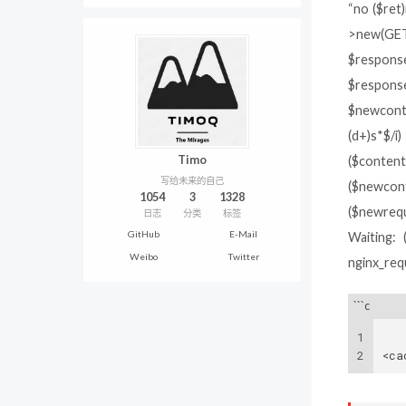
“no ($ret
>new(GET
$response
$respons
$newconte
(d+)s*$/i
Timo
($content
写给未来的自己
($newcont
1054
3
1328
($newreque
日志
分类
标签
GitHub
E-Mail
Waiting: 
Weibo
Twitter
nginx_req
```c
1
2
<