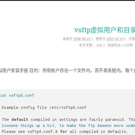
vsftp虚拟用户和目
发表于
2008-08-23
更新于
2025-02-10
分
本文字数：
5.1k
阅读时长 ≈
5 分钟
pd虚拟用户安装手册 目的：所有帐户存在一个文件内，而不是系统内。每
cat vsftpd.conf
 Example config file /etc/vsftpd.conf
 The 
default
 compiled in settings are fairly paranoid. Th
 loosens things up a bit, to make the ftp daemon more usa
 Please see vsftpd.conf
.5
for
 all compiled in defaults.