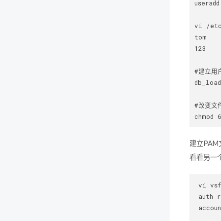
useradd
vi /etc
tom   
123   
#建立用
db_load
#改变文件
建立PA
看看另一个
 vi vsf
 auth r
 accoun