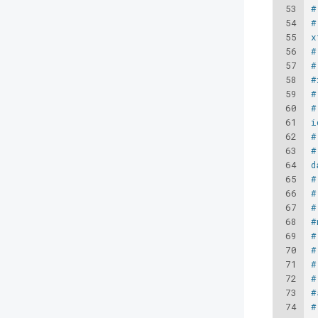
53
#
54
#
55
x
56
#
57
#
58
#
59
#
60
#
61
i
62
#
63
#
64
d
65
#
66
#
67
#
68
#
69
#
70
#
71
#
72
#
73
#
74
#