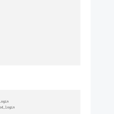
ogin 

d_login 
