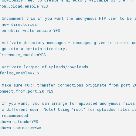
 obviously need to create a directory writable by the FTP
non_upload_enable=YES
 Uncomment this if you want the anonymous FTP user to be 
 new directories.
non_mkdir_write_enable=YES
 Activate directory messages - messages given to remote us
 go into a certain directory.
irmessage_enable=YES
 Activate logging of uploads/downloads.
ferlog_enable=YES
 Make sure PORT transfer connections originate from port 2
onnect_from_port_20=YES
 If you want, you can arrange for uploaded anonymous files
 a different user. Note! Using "root" for uploaded files i
 recommended!
chown_uploads=YES
chown_username=www