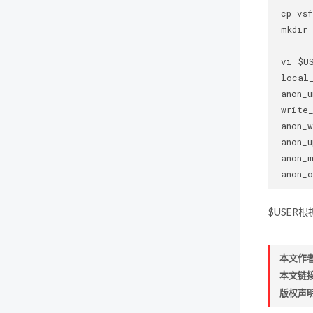
 cp vsf
 mkdir 
 vi $US
 local_
 anon_u
 write_
 anon_w
 anon_u
 anon_m
$USER
本文作
本文链
版权声