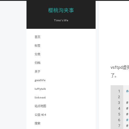
樱桃沟夹事
Timo's life
首页
标签
分类
归档
vsft
关于
了。
goodlife
luffytalk
1
#
2
linknext
3
#
站点地图
4
#
5
#
公益 404
6
#
搜索
7
#