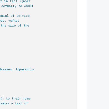
ut in fact ignore
 actually do ASCII
enial of service
ode. vsftpd
 the size of the
dresses. Apparently
t() to their home
comes a list of