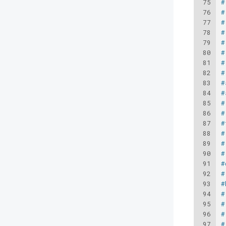
75
#
76
#
77
#
78
#
79
#
80
#
81
#
82
#
83
#
84
#
85
#
86
#
87
#
88
#
89
#
90
#
91
#
92
#
93
#
94
#
95
#
96
#
97
#