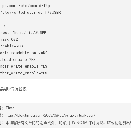
tpd.pam /etc/pam.d/ftp 

/etc/vsftpd_user_conf/$USER 

ER 

root=/home/ftp/$USER 

mask=002 

enable=YES 

orld_readable_only=NO 

pload_enable=YES 

kdir_write_enable=YES 

根据实际情况替换
者：
Timo
接：
https://blog.timoq.com/2008/08/23/vsftp-virtual-user/
明：
本博客所有文章除特别声明外，均采用
BY-NC-SA
许可协议。转载请注明出