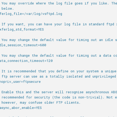
 You may override where the log file goes if you like. Th
 below.
ferlog_file=/var/log/vsftpd.log
 If you want, you can have your log file in standard ftpd 
xferlog_std_format=YES
 You may change the default value for timing out an idle s
dle_session_timeout=600
 You may change the default value for timing out a data c
ata_connection_timeout=120
 It is recommended that you define on your system a unique
 ftp server can use as a totally isolated and unprivileged
nopriv_user=ftpsecure
 Enable this and the server will recognise asynchronous AB
 recommended for security (the code is non-trivial). Not e
 however, may confuse older FTP clients.
async_abor_enable=YES