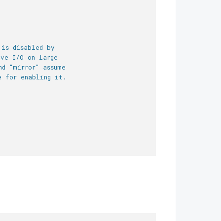
 is disabled by
ive I/O on large
nd "mirror" assume
e for enabling it.