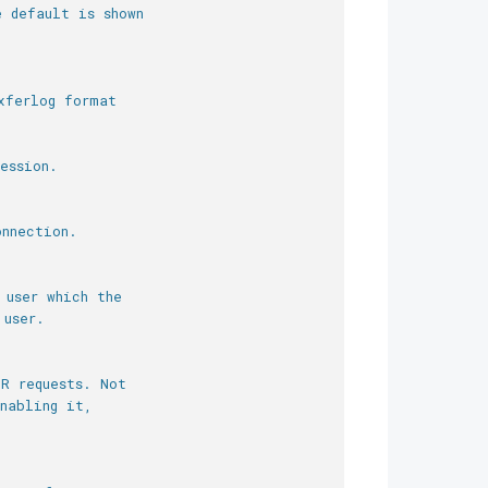
e default is shown
xferlog format
ession.
onnection.
 user which the
 user.
OR requests. Not
nabling it,