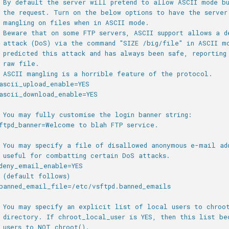
 By default the server will pretend to allow ASCII mode b
 the request. Turn on the below options to have the server
 mangling on files when in ASCII mode.
 Beware that on some FTP servers, ASCII support allows a d
 attack (DoS) via the command "SIZE /big/file" in ASCII m
 predicted this attack and has always been safe, reporting
 raw file.
 ASCII mangling is a horrible feature of the protocol.
ascii_upload_enable=YES
ascii_download_enable=YES
 You may fully customise the login banner string:
ftpd_banner=Welcome to blah FTP service.
 You may specify a file of disallowed anonymous e-mail ad
 useful for combatting certain DoS attacks.
deny_email_enable=YES
 (default follows)
banned_email_file=/etc/vsftpd.banned_emails
 You may specify an explicit list of local users to chroo
 directory. If chroot_local_user is YES, then this list be
 users to NOT chroot().