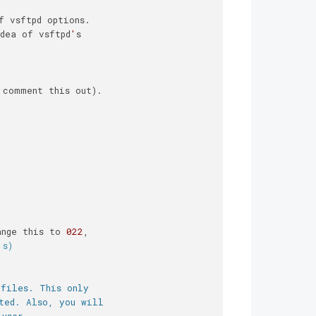
f vsftpd options.
dea of vsftpd
'
s
 comment this out).
ange this to 
022
,
's)
 files. This only
ted. Also, you will