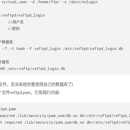
 virtual_user -d /home/ftp/ -s /sbin/nologin

/vsftpd/vsftpd_login

    //用户名

    //密码

户数据库

 -T -t hash -f vsftpd_login /etc/vsftpd/vsftpd_login.db

属性

M文件，告诉系统你要使用自己的数据库了)
文件vsftpd.pam，它有两行内容:
tpd.pam 

equired /lib/security/pam_userdb.so db=/etc/vsftpd/vsftpd_l
t required /lib/security/pam_userdb.so db=/etc/vsftpd/vsftp