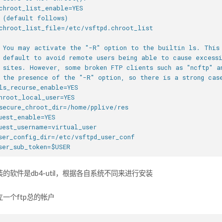
chroot_list_enable=YES
 (default follows)
chroot_list_file=/etc/vsftpd.chroot_list
 You may activate the "-R" option to the builtin ls. This
 default to avoid remote users being able to cause excess
 sites. However, some broken FTP clients such as "ncftp" a
 the presence of the "-R" option, so there is a strong cas
ls_recurse_enable=YES
hroot_local_user=YES
secure_chroot_dir=/home/pplive/res
uest_enable=YES
uest_username=virtual_user
ser_config_dir=/etc/vsftpd_user_conf
ser_sub_token=$USER
的软件是db4-util，根据各自系统不同来进行安装
一个ftp总的帐户