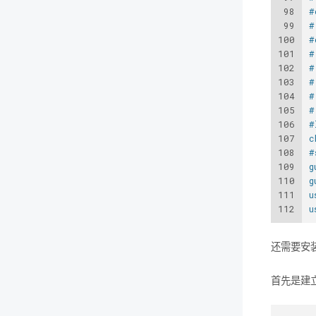
98
#
99
#
100
#
101
#
102
#
103
#
104
#
105
#
106
#
107
c
108
#
109
g
110
g
111
u
112
u
还需要安装
首先是建立