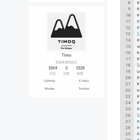
8
#
9
#
10
#
11
#
12
#
13
l
14
#
15
a
16
#
Timo
17
#
写给未来的自己
18
l
1054
3
1328
19
u
日志
分类
标签
20
#
GitHub
E-Mail
21
#
Weibo
Twitter
22
w
23
#
24
#
25
#
26
l
27
#
28
#
29
#