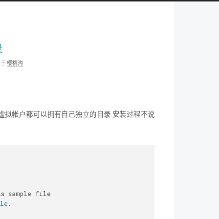
录
类于
樱桃沟
个虚拟帐户都可以拥有自己独立的目录 安装过程不说
is sample file
ble.