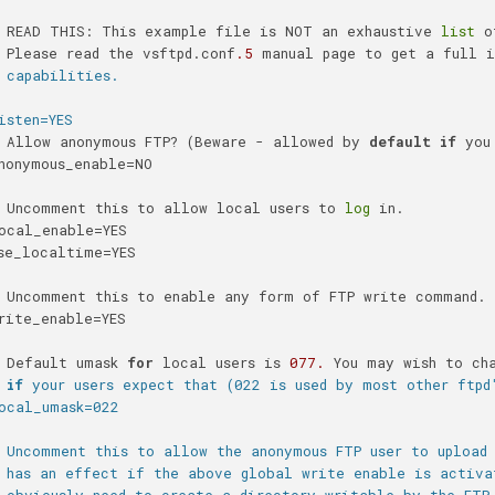
 READ THIS: This example file is NOT an exhaustive 
list
 o
 Please read the vsftpd.conf
.5
 manual page to get a full i
 capabilities.
isten=YES
 Allow anonymous FTP? (Beware - allowed by 
default
if
 you
nonymous_enable=NO
 Uncomment this to allow local users to 
log
 in.
ocal_enable=YES
se_localtime=YES
 Uncomment this to enable any form of FTP write command.
rite_enable=YES
 Default umask 
for
 local users is 
077.
 You may wish to ch
 
if
 your users expect that (022 is used by most other ftpd
ocal_umask=022
 Uncomment this to allow the anonymous FTP user to upload
 has an effect if the above global write enable is activa