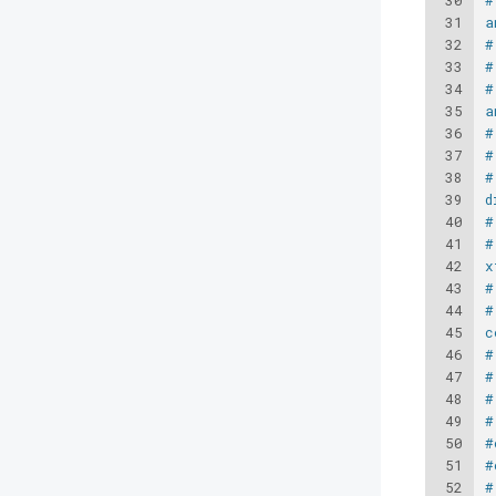
30
#
31
a
32
#
33
#
34
#
35
a
36
#
37
#
38
#
39
d
40
#
41
#
42
x
43
#
44
#
45
c
46
#
47
#
48
#
49
#
50
#
51
#
52
#