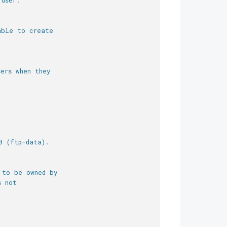
 user.
able to create
ers when they
0 (ftp-data).
 to be owned by
s not